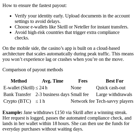
How to ensure the fastest payout:
Verify your identity early. Upload documents in the account
settings to avoid delays.
Choose e‑wallets like Skrill or Neteller for instant transfers.
Avoid high‑risk countries that trigger extra compliance
checks.
On the mobile side, the casino’s app is built on a cloud‑based
architecture that scales automatically during peak traffic. This means
you won’t experience lag or crashes when you’re on the move.
Comparison of payout methods
Method
Avg. Time
Fees
Best For
E‑wallet (Skrill)
≤ 24 h
None
Quick cash‑out
Bank Transfer
2‑3 business days
Small fee
Large withdrawals
Crypto (BTC)
≤ 1 h
Network fee
Tech‑savvy players
Example:
Jane withdraws £150 via Skrill after a winning streak.
Her request is logged, passes the automated compliance check, and
lands in her wallet within 18 hours. She can then use the funds for
everyday purchases without waiting days.