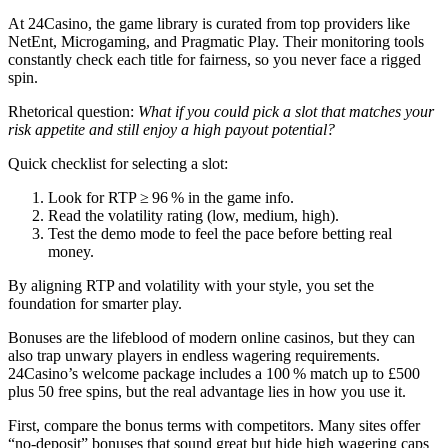
At 24Casino, the game library is curated from top providers like
NetEnt, Microgaming, and Pragmatic Play. Their monitoring tools
constantly check each title for fairness, so you never face a rigged
spin.
Rhetorical question:
What if you could pick a slot that matches your
risk appetite and still enjoy a high payout potential?
Quick checklist for selecting a slot:
Look for RTP ≥ 96 % in the game info.
Read the volatility rating (low, medium, high).
Test the demo mode to feel the pace before betting real
money.
By aligning RTP and volatility with your style, you set the
foundation for smarter play.
Bonuses are the lifeblood of modern online casinos, but they can
also trap unwary players in endless wagering requirements.
24Casino’s welcome package includes a 100 % match up to £500
plus 50 free spins, but the real advantage lies in how you use it.
First, compare the bonus terms with competitors. Many sites offer
“no‑deposit” bonuses that sound great but hide high wagering caps