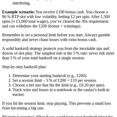
interfering.
Example scenario:
You receive £100 bonus cash. You choose a
96 % RTP slot with low volatility, betting £2 per spin. After 1,500
spins (≈ £3,000 total wager), you’ve cleared the 30x requirement
and can withdraw the £200 (bonus + winnings).
Remember to set a personal limit before you start. Always gamble
responsibly and never chase losses with extra bonus cash.
A solid bankroll strategy protects you from the inevitable ups and
downs of slot play. The simplest rule is the 5 % rule: never risk more
than 5 % of your total bankroll on a single session.
Step‑by‑step bankroll plan:
Determine your starting bankroll (e.g., £200).
Set a session limit – 5 % of £200 = £10 per session.
Choose a bet size that fits the limit (e.g., £0.20 per spin).
Track wins and losses in a notebook or the casino’s built‑in
tracker.
If you hit the session limit, stop playing. This prevents a small loss
from becoming a big one.
Rhetorical question:
What if you could keep your bankroll intact for