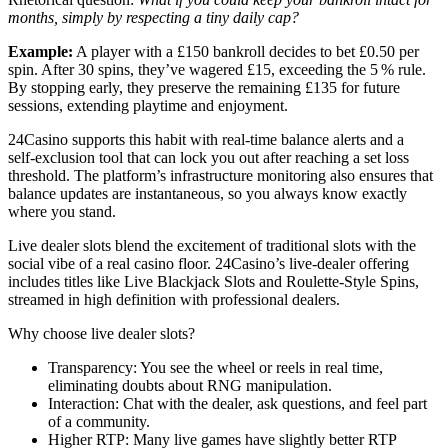
months, simply by respecting a tiny daily cap?
Example:
A player with a £150 bankroll decides to bet £0.50 per
spin. After 30 spins, they’ve wagered £15, exceeding the 5 % rule.
By stopping early, they preserve the remaining £135 for future
sessions, extending playtime and enjoyment.
24Casino supports this habit with real‑time balance alerts and a
self‑exclusion tool that can lock you out after reaching a set loss
threshold. The platform’s infrastructure monitoring also ensures that
balance updates are instantaneous, so you always know exactly
where you stand.
Live dealer slots blend the excitement of traditional slots with the
social vibe of a real casino floor. 24Casino’s live‑dealer offering
includes titles like Live Blackjack Slots and Roulette‑Style Spins,
streamed in high definition with professional dealers.
Why choose live dealer slots?
Transparency: You see the wheel or reels in real time,
eliminating doubts about RNG manipulation.
Interaction: Chat with the dealer, ask questions, and feel part
of a community.
Higher RTP: Many live games have slightly better RTP