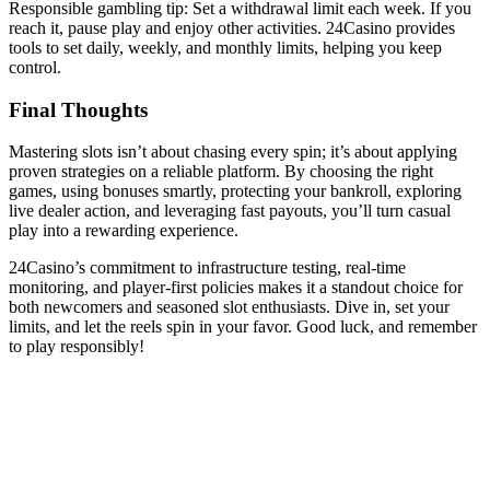
Responsible gambling tip: Set a withdrawal limit each week. If you
reach it, pause play and enjoy other activities. 24Casino provides
tools to set daily, weekly, and monthly limits, helping you keep
control.
Final Thoughts
Mastering slots isn’t about chasing every spin; it’s about applying
proven strategies on a reliable platform. By choosing the right
games, using bonuses smartly, protecting your bankroll, exploring
live dealer action, and leveraging fast payouts, you’ll turn casual
play into a rewarding experience.
24Casino’s commitment to infrastructure testing, real‑time
monitoring, and player‑first policies makes it a standout choice for
both newcomers and seasoned slot enthusiasts. Dive in, set your
limits, and let the reels spin in your favor. Good luck, and remember
to play responsibly!