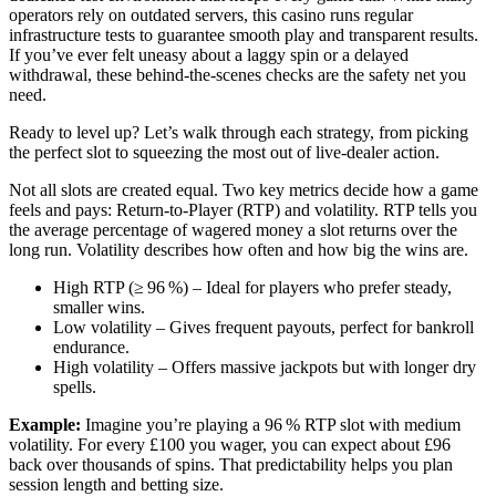
operators rely on outdated servers, this casino runs regular
infrastructure tests to guarantee smooth play and transparent results.
If you’ve ever felt uneasy about a laggy spin or a delayed
withdrawal, these behind‑the‑scenes checks are the safety net you
need.
Ready to level up? Let’s walk through each strategy, from picking
the perfect slot to squeezing the most out of live‑dealer action.
Not all slots are created equal. Two key metrics decide how a game
feels and pays: Return‑to‑Player (RTP) and volatility. RTP tells you
the average percentage of wagered money a slot returns over the
long run. Volatility describes how often and how big the wins are.
High RTP (≥ 96 %) – Ideal for players who prefer steady,
smaller wins.
Low volatility – Gives frequent payouts, perfect for bankroll
endurance.
High volatility – Offers massive jackpots but with longer dry
spells.
Example:
Imagine you’re playing a 96 % RTP slot with medium
volatility. For every £100 you wager, you can expect about £96
back over thousands of spins. That predictability helps you plan
session length and betting size.