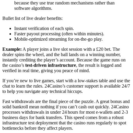
because they use true random mechanisms rather than
software algorithms.
Bullet list of live dealer benefits:
Instant verification of each spin.
Faster payout processing (often within minutes).
Mobile‑optimized streaming for on‑the‑go play.
Example:
A player joins a live slot session with a £20 bet. The
dealer spins the wheel, and the ball lands on a winning number,
instantly crediting the player’s account. Because the game runs on
the casino’s
test‑driven infrastructure
, the result is logged and
verified in real time, giving you peace of mind.
If you’re new to live games, start with a low‑stakes table and use the
chat to learn the rules. 24Casino’s customer support is available 24/7
to help you navigate any technical hiccups.
Fast withdrawals are the final piece of the puzzle. A great bonus and
solid bankroll mean nothing if you can’t cash out quickly. 24Casino
processes withdrawals in under 24 hours for most e‑wallets and 2‑3
business days for bank transfers. This speed comes from a robust
infrastructure test deployment that the casino runs regularly to spot
bottlenecks before they affect players.