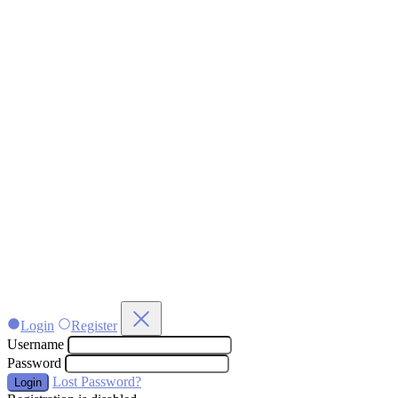
Login
Register
Username
Password
Lost Password?
Login