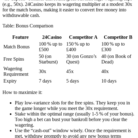
(e.g., 50x). 24Casino keeps its wagering multiplier at a modest 30x
for the match bonus, making it easier to convert free money into
withdrawable cash.
Table: Bonus Comparison
Feature
24Casino
Competitor A
Competitor B
100 % up to
150 % up to
100 % up to
Match Bonus
£500
£400
£300
50 (on
30 (on Gonzo’s
40 (on Book of
Free Spins
Starburst)
Quest)
Dead)
Wagering
30x
45x
40x
Requirement
Expiry
7 days
5 days
10 days
How to maximize it:
Play low‑variance slots for the free spins. They keep you in
the game longer while you meet the 30x requirement.
Stake within the optimal range (usually 1‑5 % of your bonus).
Too high a bet can bust your bankroll before you clear the
wagering.
Use the “cash‑out” window wisely. Once the requirement is
met, withdraw promptly to avoid any new bonus terms