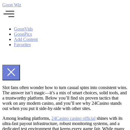
Goon Wiz
GoonVids
GoonPics
Add Content
Favorites
Slot fans often wonder how to turn casual spins into consistent wins.
The answer isn’t magic—it’s a mix of smart choices, solid tools, and
a trustworthy platform. Below you’ll find six proven tactics that
work on any modern casino, and you’ll see why 24Casino stands
out when you put it side‑by‑side with other sites.
Among leading platforms,
24Casino casino official
shines with its
ultra‑fast payout infrastructure, robust monitoring systems, and a
dedicated test environment that keeps every game fair. While many