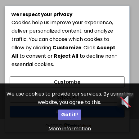
We respect your privacy
Cookies help us improve your experience,
deliver personalized content, and analyze
traffic. You can choose which cookies to
allow by clicking
Customize
. Click
Accept
All
to consent or
Reject All
to decline non-
essential cookies.
Customize
We use cookies to provide our services. By using this
Reject All
website, you agree to this.
Accept All
Got it!
Powered by
More information