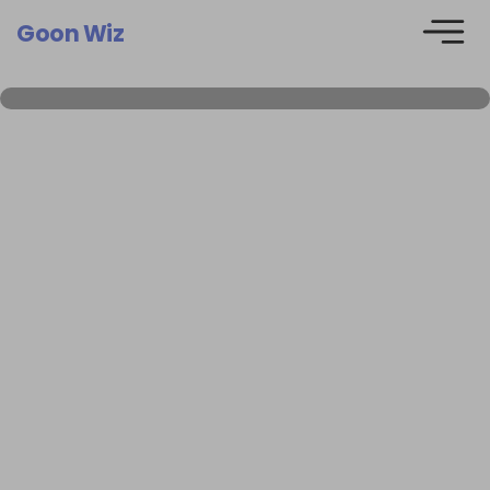
Goon Wiz