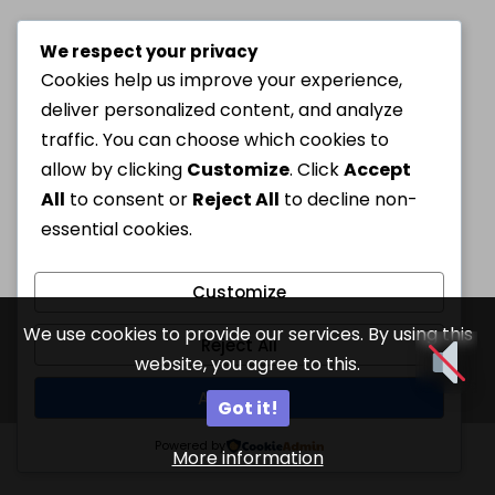
We respect your privacy
Cookies help us improve your experience,
deliver personalized content, and analyze
traffic. You can choose which cookies to
allow by clicking
Customize
. Click
Accept
All
to consent or
Reject All
to decline non-
essential cookies.
Customize
We use cookies to provide our services. By using this
Reject All
website, you agree to this.
Accept All
Got it!
Powered by
More information