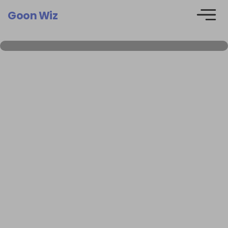
Goon Wiz