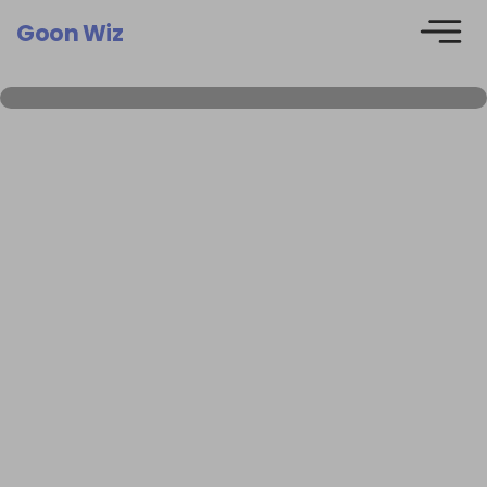
Goon Wiz