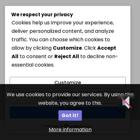
We respect your privacy
Cookies help us improve your experience,
deliver personalized content, and analyze
traffic. You can choose which cookies to
allow by clicking
Customize
. Click
Accept
All
to consent or
Reject All
to decline non-
essential cookies.
Customize
We use cookies to provide our services. By using this
Reject All
website, you agree to this.
Accept All
Got it!
Powered by
More information