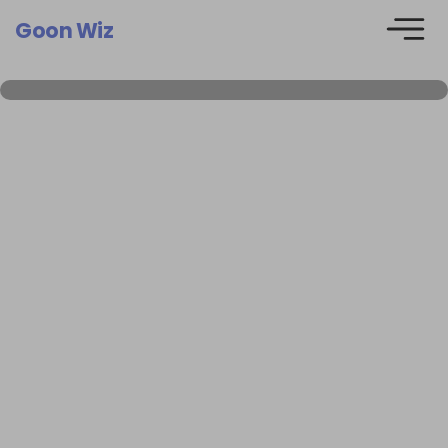
Goon Wiz