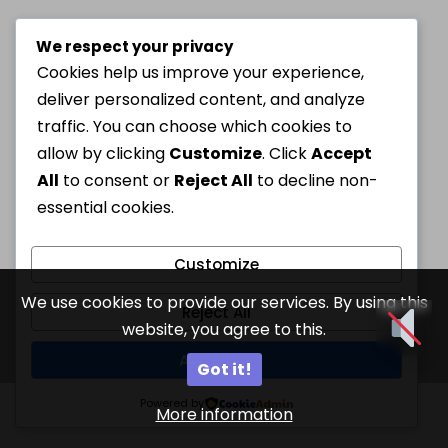
We respect your privacy
Cookies help us improve your experience,
deliver personalized content, and analyze
traffic. You can choose which cookies to
allow by clicking
Customize
. Click
Accept
All
to consent or
Reject All
to decline non-
essential cookies.
Customize
We use cookies to provide our services. By using this
Reject All
website, you agree to this.
Accept All
Got it!
Powered by
More information