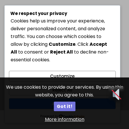
We respect your privacy
Cookies help us improve your experience,
deliver personalized content, and analyze
traffic. You can choose which cookies to
allow by clicking
Customize
. Click
Accept
All
to consent or
Reject All
to decline non-
essential cookies.
Customize
We use cookies to provide our services. By using this
Reject All
website, you agree to this.
Accept All
Got it!
Powered by
More information