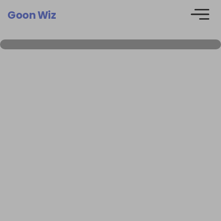
Goon Wiz