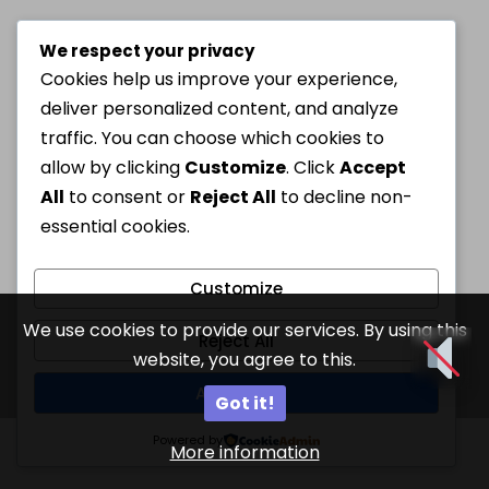
We respect your privacy
Cookies help us improve your experience,
deliver personalized content, and analyze
traffic. You can choose which cookies to
allow by clicking
Customize
. Click
Accept
All
to consent or
Reject All
to decline non-
essential cookies.
Customize
We use cookies to provide our services. By using this
Reject All
website, you agree to this.
Accept All
Got it!
Powered by
More information