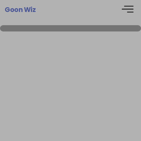
Goon Wiz