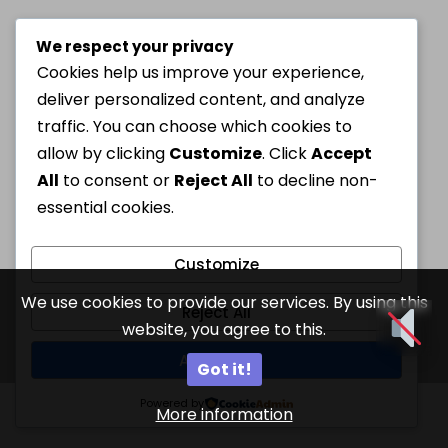
We respect your privacy
Cookies help us improve your experience,
deliver personalized content, and analyze
traffic. You can choose which cookies to
allow by clicking
Customize
. Click
Accept
All
to consent or
Reject All
to decline non-
essential cookies.
Customize
We use cookies to provide our services. By using this
Reject All
website, you agree to this.
Accept All
Got it!
Powered by
More information