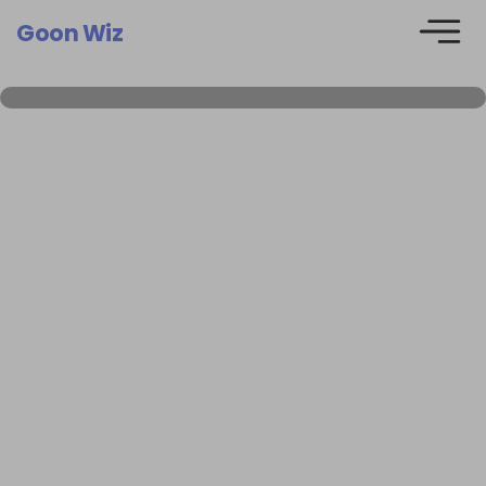
Goon Wiz