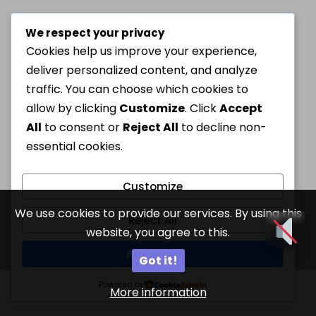
We respect your privacy
Cookies help us improve your experience,
deliver personalized content, and analyze
traffic. You can choose which cookies to
allow by clicking
Customize
. Click
Accept
All
to consent or
Reject All
to decline non-
essential cookies.
Customize
We use cookies to provide our services. By using this
Reject All
website, you agree to this.
Accept All
Got it!
Powered by
More information