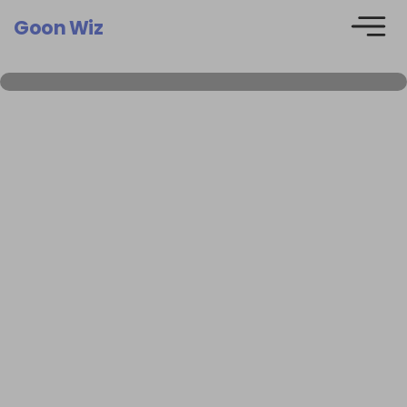
Goon Wiz