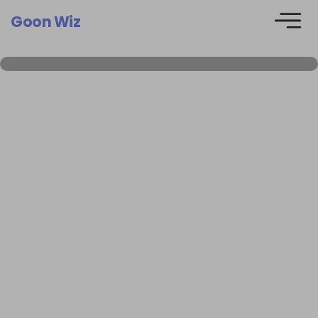
Goon Wiz