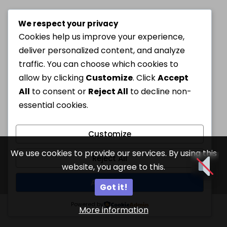
We respect your privacy
Cookies help us improve your experience,
deliver personalized content, and analyze
traffic. You can choose which cookies to
allow by clicking
Customize
. Click
Accept
All
to consent or
Reject All
to decline non-
essential cookies.
Customize
We use cookies to provide our services. By using this
Reject All
website, you agree to this.
Accept All
Got it!
Powered by
More information