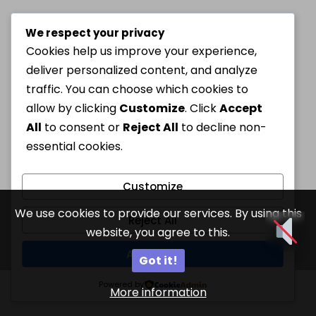
We respect your privacy
Cookies help us improve your experience,
deliver personalized content, and analyze
traffic. You can choose which cookies to
allow by clicking
Customize
. Click
Accept
All
to consent or
Reject All
to decline non-
essential cookies.
Customize
We use cookies to provide our services. By using this
Reject All
website, you agree to this.
Accept All
Got it!
Powered by
More information