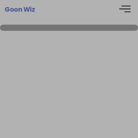
Goon Wiz