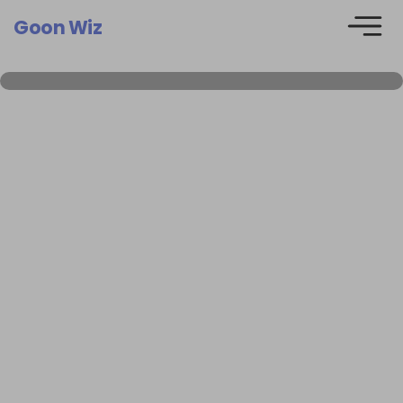
Goon Wiz