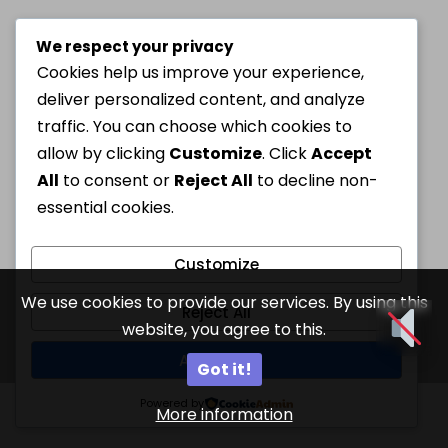
We respect your privacy
Cookies help us improve your experience,
deliver personalized content, and analyze
traffic. You can choose which cookies to
allow by clicking
Customize
. Click
Accept
All
to consent or
Reject All
to decline non-
essential cookies.
Customize
We use cookies to provide our services. By using this
Reject All
website, you agree to this.
Accept All
Got it!
Powered by
More information