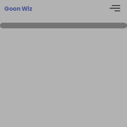
Goon Wiz