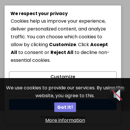
We respect your privacy
Cookies help us improve your experience,
deliver personalized content, and analyze
traffic. You can choose which cookies to
allow by clicking
Customize
. Click
Accept
All
to consent or
Reject All
to decline non-
essential cookies.
Customize
We use cookies to provide our services. By using this
Reject All
website, you agree to this.
Accept All
Got it!
Powered by
More information