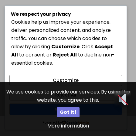
We respect your privacy
Cookies help us improve your experience,
deliver personalized content, and analyze
traffic. You can choose which cookies to
allow by clicking
Customize
. Click
Accept
All
to consent or
Reject All
to decline non-
essential cookies.
Customize
We use cookies to provide our services. By using this
Reject All
website, you agree to this.
Accept All
Got it!
Powered by
More information