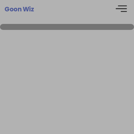
Goon Wiz