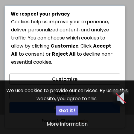
We respect your privacy
Cookies help us improve your experience,
deliver personalized content, and analyze
traffic. You can choose which cookies to
allow by clicking
Customize
. Click
Accept
All
to consent or
Reject All
to decline non-
essential cookies.
Customize
We use cookies to provide our services. By using this
Reject All
website, you agree to this.
Accept All
Got it!
Powered by
More information