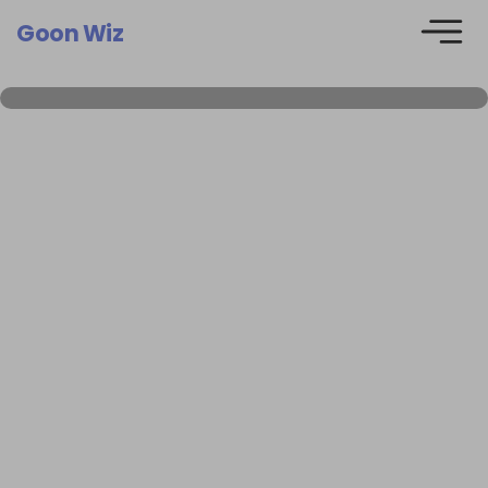
Goon Wiz