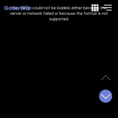
This
is
Goon Wiz
a
The media could not be loaded, either because the
modal
window.
server or network failed or because the format is not
supported.