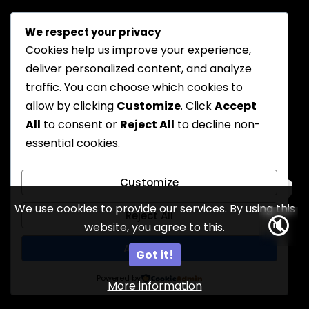
We respect your privacy
Cookies help us improve your experience,
deliver personalized content, and analyze
traffic. You can choose which cookies to
allow by clicking
Customize
. Click
Accept
All
to consent or
Reject All
to decline non-
essential cookies.
Customize
We use cookies to provide our services. By using this
Reject All
🔇
website, you agree to this.
17
Accept All
Got it!
Powered by
More information