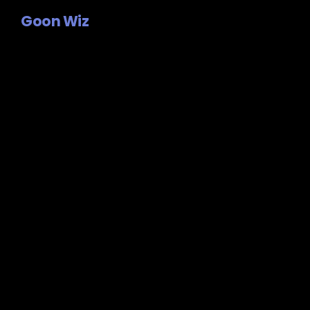
Goon Wiz