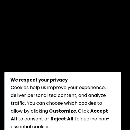
We respect your privacy
Cookies help us improve your experience,
deliver personalized content, and analyze
traffic. You can choose which cookies to
allow by clicking
Customize
. Click
Accept
All
to consent or
Reject All
to decline non-
essential cookies.