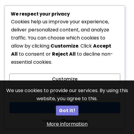
We respect your privacy
Cookies help us improve your experience,
deliver personalized content, and analyze
traffic. You can choose which cookies to
allow by clicking
Customize
. Click
Accept
All
to consent or
Reject All
to decline non-
essential cookies.
Customize
We use cookies to provide our services. By using this
Reject All
website, you agree to this.
Accept All
Got it!
Powered by
More information