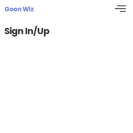
Goon Wiz
Sign In/Up