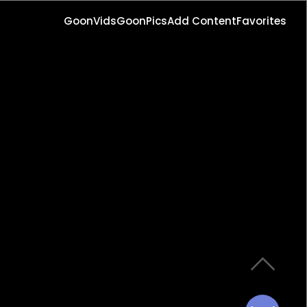
GoonVids
GoonPics
Add Content
Favorites