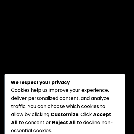
We respect your privacy
Cookies help us improve your experience,
deliver personalized content, and analyze
traffic. You can choose which cookies to
allow by clicking
Customize
. Click
Accept
All
to consent or
Reject All
to decline non-
essential cookies.