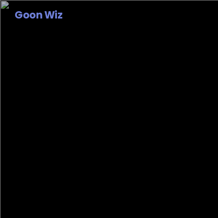
Goon Wiz