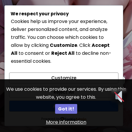
We respect your privacy
Cookies help us improve your experience,
deliver personalized content, and analyze
traffic. You can choose which cookies to
allow by clicking
Customize
. Click
Accept
All
to consent or
Reject All
to decline non-
essential cookies.
Customize
We use cookies to provide our services. By using this
Reject All
website, you agree to this.
18
Accept All
Got it!
Powered by
More information