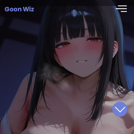
Goon Wiz