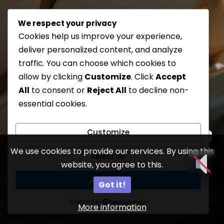
We respect your privacy
Cookies help us improve your experience,
deliver personalized content, and analyze
traffic. You can choose which cookies to
allow by clicking
Customize
. Click
Accept
All
to consent or
Reject All
to decline non-
essential cookies.
Customize
We use cookies to provide our services. By using this
Reject All
website, you agree to this.
11
Accept All
Got it!
Powered by
More information