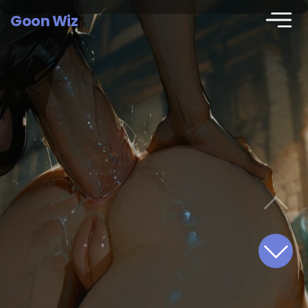
Goon Wiz