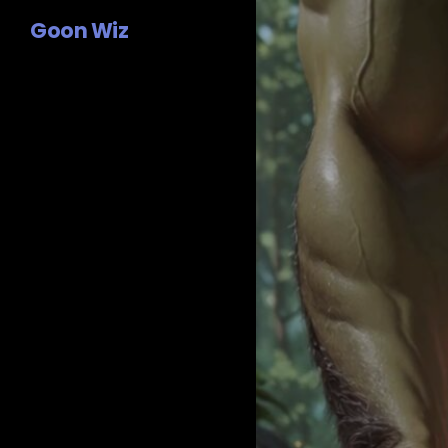
Goon Wiz