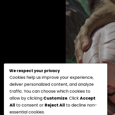
We respect your privacy
Cookies help us improve your experience,
deliver personalized content, and analyze
traffic. You can choose which cookies to
allow by clicking
Customize
. Click
Accept
All
to consent or
Reject All
to decline non-
essential cookies.