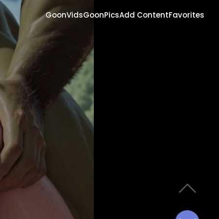
GoonVids
GoonPics
Add Content
Favorites