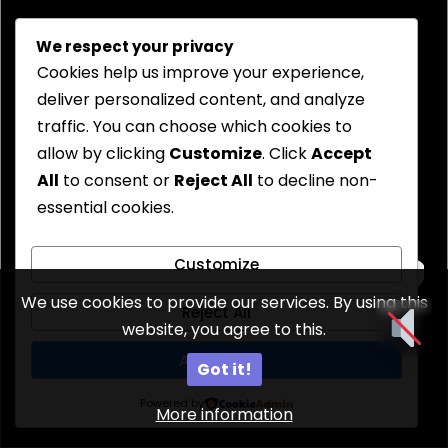
We respect your privacy
Cookies help us improve your experience,
deliver personalized content, and analyze
traffic. You can choose which cookies to
allow by clicking
Customize
. Click
Accept
All
to consent or
Reject All
to decline non-
essential cookies.
Customize
We use cookies to provide our services. By using this
Reject All
website, you agree to this.
Accept All
Got it!
Powered by
More information