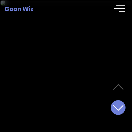
Goon Wiz